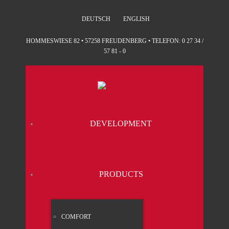
DEUTSCH
ENGLISH
HOMMESWIESE 82 • 57258 FREUDENBERG • TELEFON: 0 27 34 /
57 81 - 0
DEVE­LO­P­MENT
PRO­DUCTS
COM­FORT