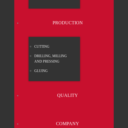
PRO­DUC­TION
CUT­TING
DRIL­LING, MIL­LING
AND PRES­SING
GLUING
QUA­LI­TY
COM­PA­NY