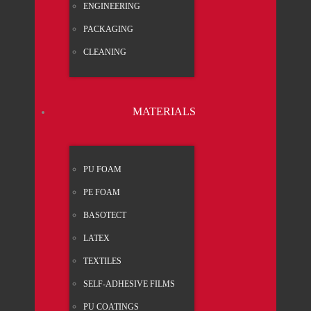
ENGI­NEE­RING
PACK­A­GING
CLEA­NING
MATE­RI­ALS
PU FOAM
PE FOAM
BASO­TECT
LATEX
TEX­TI­LES
SELF-ADHE­SI­VE FILMS
PU COA­TINGS