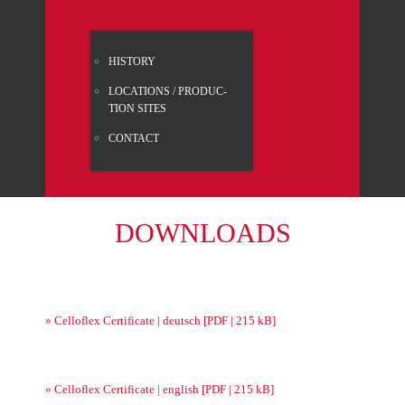
HISTO­RY
LOCA­TI­ONS / PRO­DUC­
TION SITES
CONT­ACT
DOWN­LOADS
» Celloflex Cer­ti­fi­ca­te | deutsch [PDF | 215 kB]
» Celloflex Cer­ti­fi­ca­te | eng­lish [PDF | 215 kB]