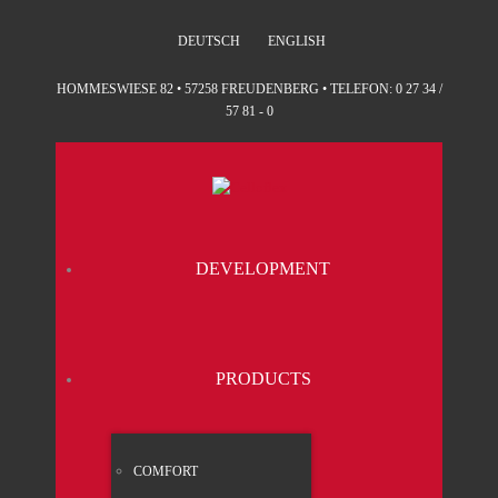
DEUTSCH
ENGLISH
HOMMESWIESE 82 • 57258 FREUDENBERG • TELEFON: 0 27 34 /
57 81 - 0
DEVE­LO­P­MENT
PRO­DUCTS
COM­FORT