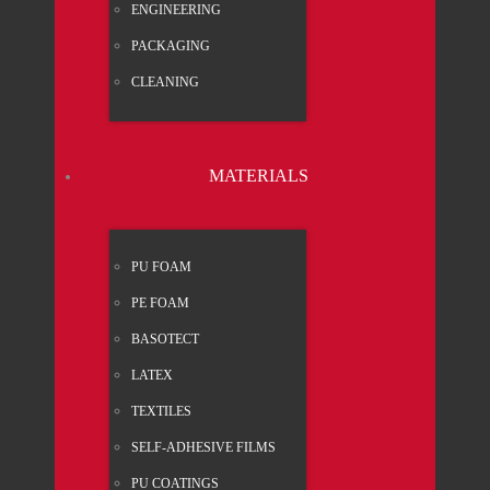
ENGI­NEE­RING
PACK­A­GING
CLEA­NING
MATE­RI­ALS
PU FOAM
PE FOAM
BASO­TECT
LATEX
TEX­TI­LES
SELF-ADHE­SI­VE FILMS
PU COA­TINGS