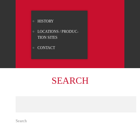
HISTO­RY
LOCA­TI­ONS / PRO­DUC­
TION SITES
CONT­ACT
SEARCH