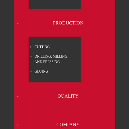
PRO­DUC­TION
CUT­TING
DRIL­LING, MIL­LING
AND PRES­SING
GLUING
QUA­LI­TY
COM­PA­NY