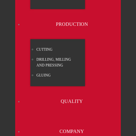
PRO­DUC­TION
CUT­TING
DRIL­LING, MIL­LING
AND PRES­SING
GLUING
QUA­LI­TY
COM­PA­NY