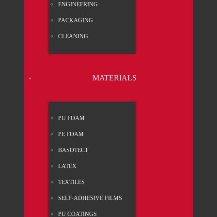
ENGI­NEE­RING
PACK­A­GING
CLEA­NING
MATE­RI­ALS
PU FOAM
PE FOAM
BASO­TECT
LATEX
TEX­TI­LES
SELF-ADHE­SI­VE FILMS
PU COA­TINGS