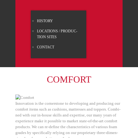
HISTO­RY
LOCA­TI­ONS / PRO­DUC­
TION SITES
CONT­ACT
COM­FORT
Inno­va­ti­on is the cor­ner­stone to deve­lo­ping and pro­du­cing our
com­fort items such as cushions, mat­tres­ses and top­pers. Com­bi­
ned with our in-house skills and exper­ti­se, our many years of
expe­ri­ence make it pos­si­ble to mar­ket sta­te-of-the-art com­fort
pro­ducts. We can re-defi­ne the cha­rac­te­ristics of various foam
gra­des by spe­ci­fi­cal­ly rely­ing on our pro­prie­ta­ry three-dimen­