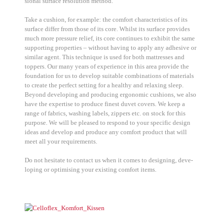
sio­nal sur­face reso­lu­ti­on method.
Take a cushion, for exam­p­le: the com­fort cha­rac­te­ristics of its
sur­face dif­fer from tho­se of its core. Whilst its sur­face pro­vi­des
much more pres­su­re reli­ef, its core con­ti­nues to exhi­bit the same
sup­port­ing pro­per­ties – wit­hout having to app­ly any adhe­si­ve or
simi­lar agent. This tech­ni­que is used for both mat­tres­ses and
top­pers. Our many years of expe­ri­ence in this area pro­vi­de the
foun­da­ti­on for us to deve­lop sui­ta­ble com­bi­na­ti­ons of mate­ri­als
to crea­te the per­fect set­ting for a healt­hy and rela­xing sleep.
Bey­ond deve­lo­ping and pro­du­cing ergo­no­mic cushions, we also
have the exper­ti­se to pro­du­ce finest duvet covers. We keep a
ran­ge of fabrics, washing labels, zip­pers etc. on stock for this
pur­po­se. We will be plea­sed to respond to your spe­ci­fic design
ide­as and deve­lop and pro­du­ce any com­fort pro­duct that will
meet all your requi­re­ments.
Do not hesi­ta­te to cont­act us when it comes to desig­ning, deve­
lo­ping or opti­mi­sing your exis­ting com­fort items.