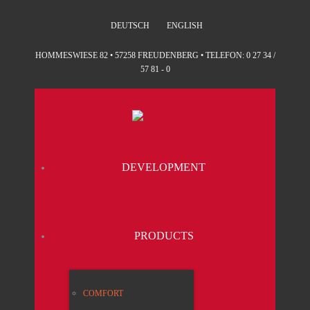
DEUTSCH
ENGLISH
HOMMESWIESE 82 • 57258 FREUDENBERG • TELEFON: 0 27 34 /
57 81 - 0
DEVE­LO­P­MENT
PRO­DUCTS
COM­FORT